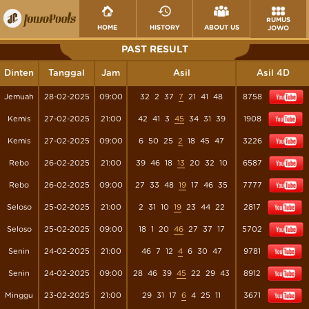
RUMUS
HOME
HISTORY
ABOUT US
JOWO
PAST RESULT
Dinten
Tanggal
Jam
Asil
Asil 4D
Jemuah
28-02-2025
09:00
32
2
37
7
21
41
48
8758
Kemis
27-02-2025
21:00
42
41
3
45
34
31
39
1908
Kemis
27-02-2025
09:00
6
50
25
2
18
45
47
3226
Rebo
26-02-2025
21:00
39
46
18
13
20
32
10
6587
Rebo
26-02-2025
09:00
27
33
48
19
17
46
35
7777
Seloso
25-02-2025
21:00
2
31
10
19
23
44
22
2817
Seloso
25-02-2025
09:00
18
1
20
46
27
37
17
5702
Senin
24-02-2025
21:00
46
7
12
4
6
30
47
9781
Senin
24-02-2025
09:00
28
46
39
45
22
29
43
8912
Minggu
23-02-2025
21:00
29
31
17
6
4
25
11
3671