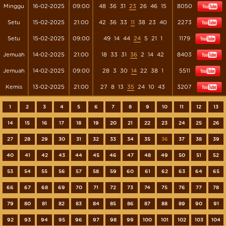
Minggu
16-02-2025
09:00
48
36
31
23
26
46
15
8050
Setu
15-02-2025
21:00
42
36
33
11
38
23
40
2273
Setu
15-02-2025
09:00
49
14
44
24
5
21
1
1179
Jemuah
14-02-2025
21:00
18
33
31
36
2
14
42
8403
Jemuah
14-02-2025
09:00
28
3
30
14
22
38
1
5511
Kemis
13-02-2025
21:00
27
8
13
35
24
10
43
3207
1
2
3
4
5
6
7
8
9
10
11
12
13
14
15
16
17
18
19
20
21
22
23
24
25
26
27
28
29
30
31
32
33
34
35
36
37
38
39
40
41
42
43
44
45
46
47
48
49
50
51
52
53
54
55
56
57
58
59
60
61
62
63
64
65
66
67
68
69
70
71
72
73
74
75
76
77
78
79
80
81
82
83
84
85
86
87
88
89
90
91
92
93
94
95
96
97
98
99
100
101
102
103
104