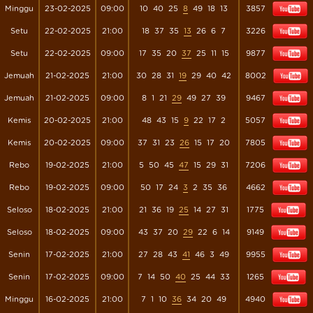
Minggu
23-02-2025
09:00
10
40
25
8
49
18
13
3857
Setu
22-02-2025
21:00
18
37
35
13
26
6
7
3226
Setu
22-02-2025
09:00
17
35
20
37
25
11
15
9877
Jemuah
21-02-2025
21:00
30
28
31
19
29
40
42
8002
Jemuah
21-02-2025
09:00
8
1
21
29
49
27
39
9467
Kemis
20-02-2025
21:00
48
43
15
9
22
17
2
5057
Kemis
20-02-2025
09:00
37
31
23
26
15
17
20
7805
Rebo
19-02-2025
21:00
5
50
45
47
15
29
31
7206
Rebo
19-02-2025
09:00
50
17
24
3
2
35
36
4662
Seloso
18-02-2025
21:00
21
36
19
25
14
27
31
1775
Seloso
18-02-2025
09:00
43
37
20
29
22
6
14
9149
Senin
17-02-2025
21:00
27
28
43
41
46
3
49
9955
Senin
17-02-2025
09:00
7
14
50
40
25
44
33
1265
Minggu
16-02-2025
21:00
7
1
10
36
34
20
49
4940