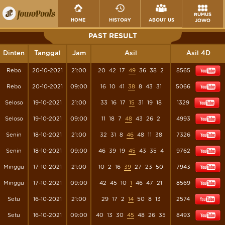
RUMUS
HOME
HISTORY
ABOUT US
JOWO
PAST RESULT
Dinten
Tanggal
Jam
Asil
Asil 4D
Rebo
20-10-2021
21:00
20
42
17
49
36
38
2
8565
Rebo
20-10-2021
09:00
16
10
41
38
8
43
31
5066
Seloso
19-10-2021
21:00
33
16
17
15
31
19
18
1329
Seloso
19-10-2021
09:00
11
18
7
48
43
26
2
4993
Senin
18-10-2021
21:00
32
31
8
46
48
11
38
7326
Senin
18-10-2021
09:00
46
39
19
45
43
35
4
9762
Minggu
17-10-2021
21:00
10
2
16
39
27
23
50
7943
Minggu
17-10-2021
09:00
42
45
10
1
46
47
21
8569
Setu
16-10-2021
21:00
29
17
2
14
50
8
13
2574
Setu
16-10-2021
09:00
40
13
30
45
48
26
35
8493