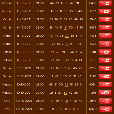
Jemuah
15-10-2021
21:00
44
39
19
16
42
28
8
8483
Jemuah
15-10-2021
09:00
17
19
8
50
33
5
49
4717
Kemis
14-10-2021
21:00
38
16
31
19
28
49
29
4546
Kemis
14-10-2021
09:00
16
44
17
21
50
43
10
8433
Rebo
13-10-2021
21:00
10
44
23
37
35
5
47
4475
Rebo
13-10-2021
09:00
21
35
2
19
9
11
44
7336
Seloso
12-10-2021
21:00
33
35
29
9
36
41
3
6981
Seloso
12-10-2021
09:00
23
24
11
39
12
4
44
7990
Senin
11-10-2021
21:00
49
15
5
7
28
40
47
6239
Senin
11-10-2021
09:00
9
42
1
20
15
31
45
2190
Minggu
10-10-2021
21:00
45
31
30
28
15
33
34
4094
Minggu
10-10-2021
09:00
21
3
27
33
42
26
41
4261
Setu
09-10-2021
21:00
15
49
41
18
4
42
45
3945
Setu
09-10-2021
09:00
9
6
10
41
15
8
46
6020