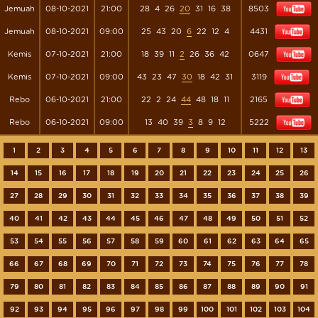
Jemuah
08-10-2021
21:00
28
4
26
20
31
16
38
8503
Jemuah
08-10-2021
09:00
25
43
20
6
22
12
4
4431
Kemis
07-10-2021
21:00
18
39
11
2
26
36
42
0647
Kemis
07-10-2021
09:00
43
23
47
30
18
42
31
3119
Rebo
06-10-2021
21:00
22
2
24
44
48
18
11
2165
Rebo
06-10-2021
09:00
13
40
39
3
8
9
12
5222
1
2
3
4
5
6
7
8
9
10
11
12
13
14
15
16
17
18
19
20
21
22
23
24
25
26
27
28
29
30
31
32
33
34
35
36
37
38
39
40
41
42
43
44
45
46
47
48
49
50
51
52
53
54
55
56
57
58
59
60
61
62
63
64
65
66
67
68
69
70
71
72
73
74
75
76
77
78
79
80
81
82
83
84
85
86
87
88
89
90
91
92
93
94
95
96
97
98
99
100
101
102
103
104