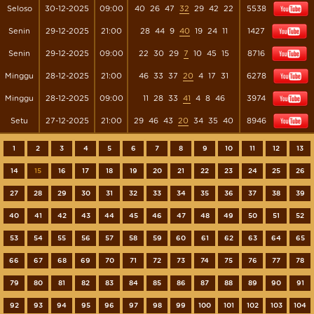
Seloso
30-12-2025
09:00
40
26
47
32
29
42
22
5538
Senin
29-12-2025
21:00
28
44
9
40
19
24
11
1427
Senin
29-12-2025
09:00
22
30
29
7
10
45
15
8716
Minggu
28-12-2025
21:00
46
33
37
20
4
17
31
6278
Minggu
28-12-2025
09:00
11
28
33
41
4
8
46
3974
Setu
27-12-2025
21:00
29
46
43
20
34
35
40
8946
1
2
3
4
5
6
7
8
9
10
11
12
13
14
15
16
17
18
19
20
21
22
23
24
25
26
27
28
29
30
31
32
33
34
35
36
37
38
39
40
41
42
43
44
45
46
47
48
49
50
51
52
53
54
55
56
57
58
59
60
61
62
63
64
65
66
67
68
69
70
71
72
73
74
75
76
77
78
79
80
81
82
83
84
85
86
87
88
89
90
91
92
93
94
95
96
97
98
99
100
101
102
103
104