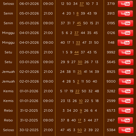
Seloso
06-01-2026
09:00
12
50
34
37
10
7
3
3719
Senin
05-01-2026
21:00
4
20
1
8
39
43
19
3913
Senin
05-01-2026
09:00
37
31
7
45
50
15
21
0195
Minggu
04-01-2026
21:00
5
6
2
37
44
35
45
0126
Minggu
04-01-2026
09:00
40
17
1
33
47
31
50
1148
Setu
03-01-2026
21:00
1
5
9
44
37
43
15
9992
Setu
03-01-2026
09:00
29
9
27
30
26
7
13
5645
Jemuah
02-01-2026
21:00
24
38
11
25
41
14
39
8925
Jemuah
02-01-2026
09:00
4
28
5
2
11
50
40
9300
Kemis
01-01-2026
21:00
5
17
19
22
50
32
48
3282
Kemis
01-01-2026
09:00
23
13
26
10
22
5
18
2599
Rebo
31-12-2025
21:00
3
34
20
9
26
6
4
6573
Rebo
31-12-2025
09:00
37
8
40
17
3
44
27
2167
Seloso
30-12-2025
21:00
47
45
3
50
2
39
22
5384