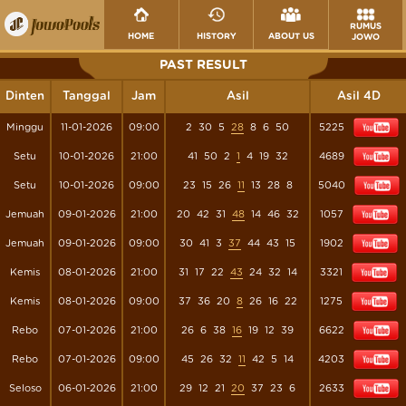
RUMUS
HOME
HISTORY
ABOUT US
JOWO
PAST RESULT
Dinten
Tanggal
Jam
Asil
Asil 4D
Minggu
11-01-2026
09:00
2
30
5
28
8
6
50
5225
Setu
10-01-2026
21:00
41
50
2
1
4
19
32
4689
Setu
10-01-2026
09:00
23
15
26
11
13
28
8
5040
Jemuah
09-01-2026
21:00
20
42
31
48
14
46
32
1057
Jemuah
09-01-2026
09:00
30
41
3
37
44
43
15
1902
Kemis
08-01-2026
21:00
31
17
22
43
24
32
14
3321
Kemis
08-01-2026
09:00
37
36
20
8
26
16
22
1275
Rebo
07-01-2026
21:00
26
6
38
16
19
12
39
6622
Rebo
07-01-2026
09:00
45
26
32
11
42
5
14
4203
Seloso
06-01-2026
21:00
29
12
21
20
37
23
6
2633