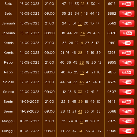
Setu
16-09-2023
21:00
47
44
33
12
3
30
4
6917
Setu
16-09-2023
09:00
35
28
34
1
18
44
15
8882
Jemuah
15-09-2023
21:00
24
5
31
15
20
13
17
5562
Jemuah
15-09-2023
09:00
18
44
20
34
29
4
3
6070
Kemis
14-09-2023
21:00
35
28
12
4
27
3
17
9191
Kemis
14-09-2023
09:00
21
16
46
28
47
19
39
1393
Rebo
13-09-2023
21:00
40
36
45
28
18
20
12
9855
Rebo
13-09-2023
09:00
40
43
25
16
41
21
10
4816
Seloso
12-09-2023
21:00
44
34
23
43
47
24
11
4575
Seloso
12-09-2023
09:00
12
18
6
33
47
41
2
9307
Senin
11-09-2023
21:00
22
5
45
29
18
49
10
1645
Senin
11-09-2023
09:00
28
13
21
43
36
31
33
5368
Minggu
10-09-2023
21:00
29
24
16
8
18
20
2
7875
Minggu
10-09-2023
09:00
19
23
47
30
36
41
13
9045