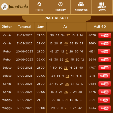
RUMUS
HOME
HISTORY
ABOUT US
JOWO
PAST RESULT
Dinten
Tanggal
Jam
Asil
Asil 4D
Kemis
21-09-2023
21:00
30
33
34
27
10
9
14
4078
Kemis
21-09-2023
09:00
16
20
17
49
38
10
39
2660
Rebo
20-09-2023
21:00
48
27
42
7
28
20
16
4154
Rebo
20-09-2023
09:00
48
30
39
42
45
50
12
9944
Seloso
19-09-2023
21:00
1
50
30
33
16
28
40
4707
Seloso
19-09-2023
09:00
24
36
4
48
41
16
6
2115
Senin
18-09-2023
21:00
27
39
24
20
31
43
12
0684
Senin
18-09-2023
09:00
16
3
23
26
9
24
38
8776
Minggu
17-09-2023
21:00
29
10
8
21
18
46
6
8121
Minggu
17-09-2023
09:00
29
18
11
26
1
23
42
4243