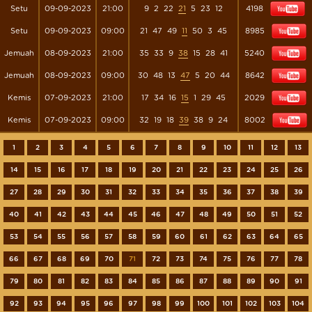
Setu
09-09-2023
21:00
9
2
22
21
5
23
12
4198
Setu
09-09-2023
09:00
21
47
49
11
50
3
45
8985
Jemuah
08-09-2023
21:00
35
33
9
38
15
28
41
5240
Jemuah
08-09-2023
09:00
30
48
13
47
5
20
44
8642
Kemis
07-09-2023
21:00
17
34
16
15
1
29
45
2029
Kemis
07-09-2023
09:00
32
19
18
39
38
9
24
8002
1
2
3
4
5
6
7
8
9
10
11
12
13
14
15
16
17
18
19
20
21
22
23
24
25
26
27
28
29
30
31
32
33
34
35
36
37
38
39
40
41
42
43
44
45
46
47
48
49
50
51
52
53
54
55
56
57
58
59
60
61
62
63
64
65
66
67
68
69
70
71
72
73
74
75
76
77
78
79
80
81
82
83
84
85
86
87
88
89
90
91
92
93
94
95
96
97
98
99
100
101
102
103
104