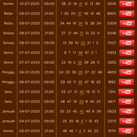
Kemis
10-07-2025
09:00
38
21
16
41
12
13
49
6545
Rebo
09-07-2025
21:00
1
30
20
47
45
41
46
8902
Rebo
09-07-2025
09:00
34
44
16
26
15
38
24
0309
Seloso
08-07-2025
21:00
37
21
44
13
31
22
4
5046
Seloso
08-07-2025
09:00
13
39
10
25
21
1
3
7027
Senin
07-07-2025
21:00
8
7
17
48
47
3
1
0933
Senin
07-07-2025
09:00
23
19
2
38
39
28
11
2655
Minggu
06-07-2025
21:00
24
33
39
28
27
22
49
4609
Minggu
06-07-2025
09:00
29
43
11
48
47
18
25
1892
Setu
05-07-2025
21:00
33
27
21
40
19
13
11
1314
Setu
05-07-2025
09:00
48
47
10
29
8
44
25
4671
Jemuah
04-07-2025
21:00
35
23
40
42
49
6
39
0623
Jemuah
04-07-2025
09:00
25
35
16
6
1
13
43
2375
Kemis
03-07-2025
21:00
48
46
1
4
2
42
23
9174