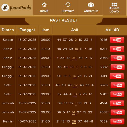
RUMUS
HOME
HISTORY
ABOUT US
JOWO
PAST RESULT
Dinten
Tanggal
Jam
Asil
Asil 4D
Seloso
15-07-2025
09:00
44
37
28
2
10
23
4
1946
Senin
14-07-2025
21:00
48
24
39
18
11
7
46
9214
Senin
14-07-2025
09:00
7
33
42
30
49
13
17
2945
Minggu
13-07-2025
21:00
46
49
25
15
5
9
16
5582
Minggu
13-07-2025
09:00
50
15
5
14
23
13
21
4119
Setu
12-07-2025
21:00
48
30
45
32
46
33
4
5573
Setu
12-07-2025
09:00
37
44
4
10
3
23
17
5301
Jemuah
11-07-2025
21:00
28
13
32
1
31
10
3
4514
Jemuah
11-07-2025
09:00
36
5
17
14
27
15
22
2802
Kemis
10-07-2025
21:00
21
12
10
28
37
44
41
1059