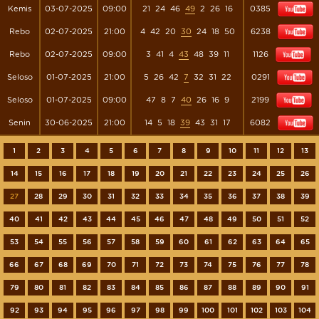
Kemis
03-07-2025
09:00
21
24
46
49
2
26
16
0385
Rebo
02-07-2025
21:00
4
42
20
30
24
18
50
6238
Rebo
02-07-2025
09:00
3
41
4
43
48
39
11
1126
Seloso
01-07-2025
21:00
5
26
42
7
32
31
22
0291
Seloso
01-07-2025
09:00
47
8
7
40
26
16
9
2199
Senin
30-06-2025
21:00
14
5
18
39
43
31
17
6082
1
2
3
4
5
6
7
8
9
10
11
12
13
14
15
16
17
18
19
20
21
22
23
24
25
26
27
28
29
30
31
32
33
34
35
36
37
38
39
40
41
42
43
44
45
46
47
48
49
50
51
52
53
54
55
56
57
58
59
60
61
62
63
64
65
66
67
68
69
70
71
72
73
74
75
76
77
78
79
80
81
82
83
84
85
86
87
88
89
90
91
92
93
94
95
96
97
98
99
100
101
102
103
104