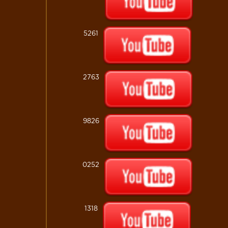
5261
2763
9826
0252
1318