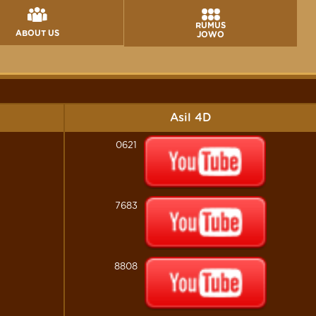
RUMUS
ABOUT US
JOWO
Asil 4D
0621
7683
8808