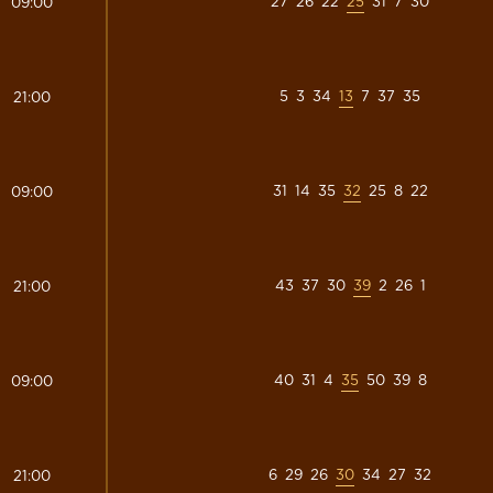
27
26
22
25
31
7
30
09:00
5
3
34
13
7
37
35
21:00
31
14
35
32
25
8
22
09:00
43
37
30
39
2
26
1
21:00
40
31
4
35
50
39
8
09:00
6
29
26
30
34
27
32
21:00