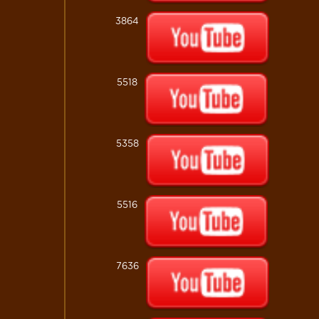
3864
5518
5358
5516
7636