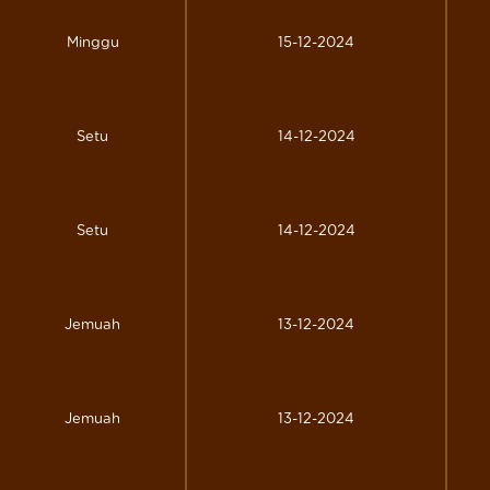
Minggu
15-12-2024
Setu
14-12-2024
Setu
14-12-2024
Jemuah
13-12-2024
Jemuah
13-12-2024