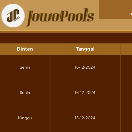
Dinten
Tanggal
Senin
16-12-2024
Senin
16-12-2024
Minggu
15-12-2024