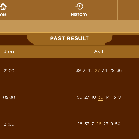
HISTORY
HOME
PAST RESULT
Jam
Asil
39
2
42
27
34
29
36
21:00
50
27
10
30
14
13
9
09:00
28
37
7
26
23
9
50
21:00