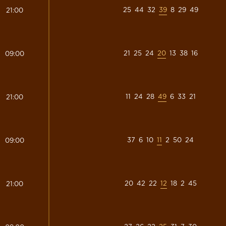
25
44
32
39
8
29
49
21:00
21
25
24
20
13
38
16
09:00
11
24
28
49
6
33
21
21:00
37
6
10
11
2
50
24
09:00
20
42
22
12
18
2
45
21:00