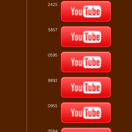
2425
5857
0595
8892
0955
0584