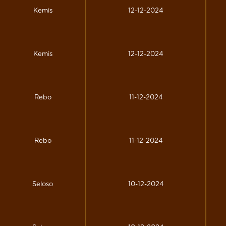
Kemis
12-12-2024
Kemis
12-12-2024
Rebo
11-12-2024
Rebo
11-12-2024
Seloso
10-12-2024