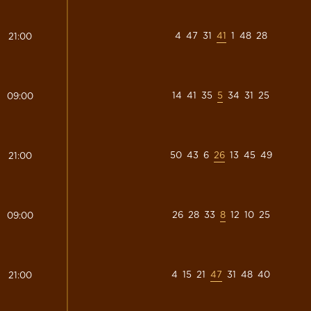
4
47
31
41
1
48
28
21:00
14
41
35
5
34
31
25
09:00
50
43
6
26
13
45
49
21:00
26
28
33
8
12
10
25
09:00
4
15
21
47
31
48
40
21:00