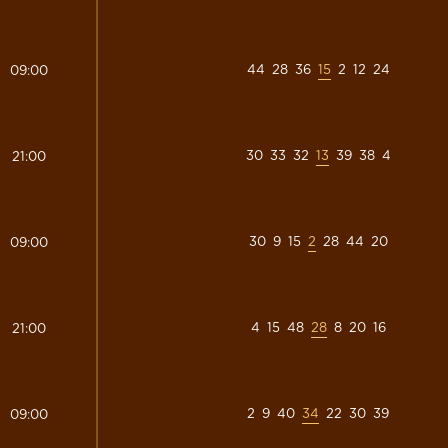
44
28
36
15
2
12
24
09:00
30
33
32
13
39
38
4
21:00
30
9
15
2
28
44
20
09:00
4
15
48
28
8
20
16
21:00
2
9
40
34
22
30
39
09:00