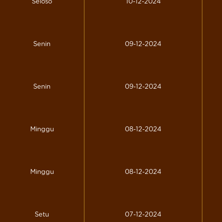
Seloso
10-12-2024
Senin
09-12-2024
Senin
09-12-2024
Minggu
08-12-2024
Minggu
08-12-2024
Setu
07-12-2024