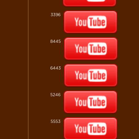
3396
8445
6443
5246
5553