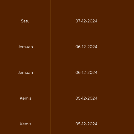
Setu
07-12-2024
Jemuah
06-12-2024
Jemuah
06-12-2024
Kemis
05-12-2024
Kemis
05-12-2024