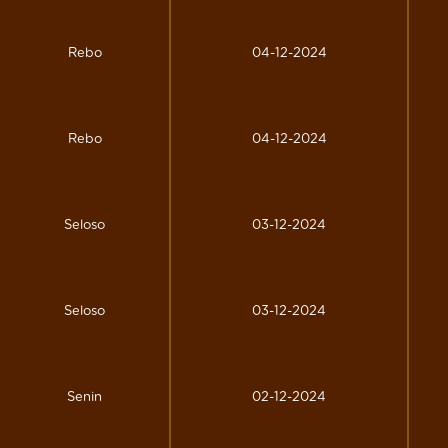
Rebo
04-12-2024
Rebo
04-12-2024
Seloso
03-12-2024
Seloso
03-12-2024
Senin
02-12-2024