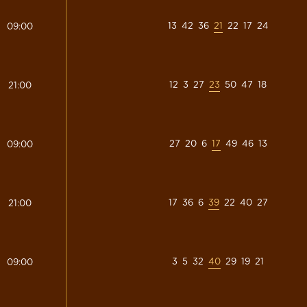
13
42
36
21
22
17
24
09:00
12
3
27
23
50
47
18
21:00
27
20
6
17
49
46
13
09:00
17
36
6
39
22
40
27
21:00
3
5
32
40
29
19
21
09:00