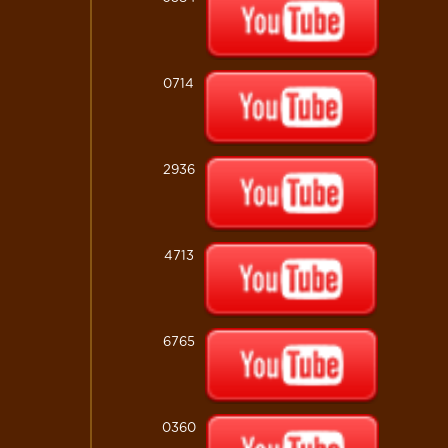
0714
2936
4713
6765
0360