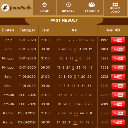
RUMUS
HOME
HISTORY
ABOUT US
JOWO
PAST RESULT
Dinten
Tanggal
Jam
Asil
Asil 4D
Senin
13-01-2020
21:00
23
15
17
26
19
36
38
1997
Senin
13-01-2020
09:00
8
46
33
9
31
29
12
6104
Minggu
12-01-2020
21:00
36
9
33
5
6
1
37
3922
Minggu
12-01-2020
09:00
19
8
24
6
23
40
43
7239
Setu
11-01-2020
21:00
21
8
50
3
1
20
29
2321
Setu
11-01-2020
09:00
14
7
8
28
5
34
35
7292
Jemuah
10-01-2020
21:00
37
32
3
15
17
8
12
7289
Jemuah
10-01-2020
09:00
18
14
21
11
45
8
25
4919
Kemis
09-01-2020
21:00
7
22
36
28
44
2
11
3588
Kemis
09-01-2020
09:00
37
22
21
36
48
42
5
6181