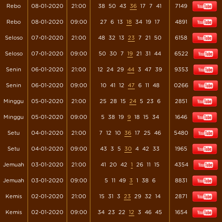
Rebo
08-01-2020
21:00
38
50
43
36
17
7
41
7149
Rebo
08-01-2020
09:00
27
6
13
18
34
19
17
4891
Seloso
07-01-2020
21:00
48
32
13
23
7
21
50
6158
Seloso
07-01-2020
09:00
50
30
7
19
21
31
44
6522
Senin
06-01-2020
21:00
12
24
29
44
3
47
39
9353
Senin
06-01-2020
09:00
10
41
12
47
6
11
48
0266
Minggu
05-01-2020
21:00
25
28
15
24
5
23
6
2851
Minggu
05-01-2020
09:00
5
38
19
9
18
15
34
1646
Setu
04-01-2020
21:00
7
12
10
36
17
25
46
5480
Setu
04-01-2020
09:00
43
3
5
30
4
42
33
1965
Jemuah
03-01-2020
21:00
41
20
42
1
26
11
15
4354
Jemuah
03-01-2020
09:00
5
11
49
3
1
38
6
8831
Kemis
02-01-2020
21:00
15
31
3
23
29
32
14
2871
Kemis
02-01-2020
09:00
34
23
22
12
3
46
45
1654