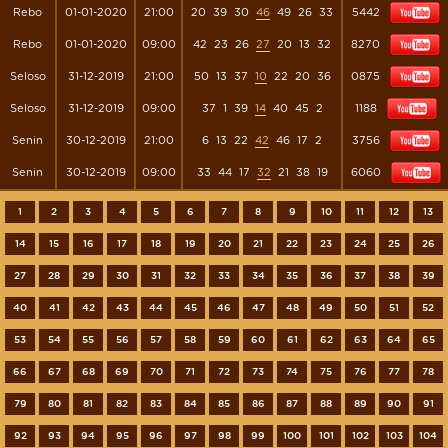
Rebo
01-01-2020
21:00
20
39
30
46
49
26
33
5442
Rebo
01-01-2020
09:00
42
23
26
27
20
13
32
8270
Seloso
31-12-2019
21:00
50
13
37
10
22
20
36
0875
Seloso
31-12-2019
09:00
37
1
39
14
40
45
2
1188
Senin
30-12-2019
21:00
6
13
22
42
46
17
2
3756
Senin
30-12-2019
09:00
33
44
17
32
21
38
19
6060
1
2
3
4
5
6
7
8
9
10
11
12
13
14
15
16
17
18
19
20
21
22
23
24
25
26
27
28
29
30
31
32
33
34
35
36
37
38
39
40
41
42
43
44
45
46
47
48
49
50
51
52
53
54
55
56
57
58
59
60
61
62
63
64
65
66
67
68
69
70
71
72
73
74
75
76
77
78
79
80
81
82
83
84
85
86
87
88
89
90
91
92
93
94
95
96
97
98
99
100
101
102
103
104